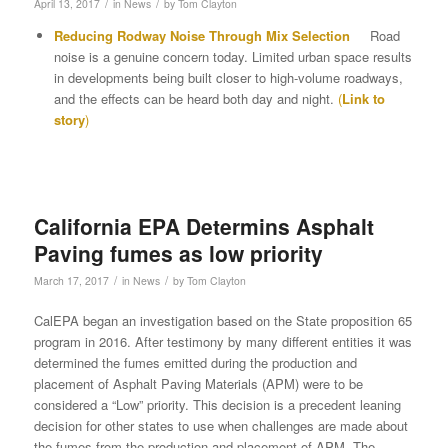
/
/
April 13, 2017
in
News
by
Tom Clayton
Reducing Rodway Noise Through Mix Selection
Road
noise is a genuine concern today. Limited urban space results
in developments being built closer to high-volume roadways,
and the effects can be heard both day and night.
(
Link to
story
)
California EPA Determins Asphalt
Paving fumes as low priority
/
/
March 17, 2017
in
News
by
Tom Clayton
CalEPA began an investigation based on the State proposition 65
program in 2016. After testimony by many different entities it was
determined the fumes emitted during the production and
placement of Asphalt Paving Materials (APM) were to be
considered a “Low” priority. This decision is a precedent leaning
decision for other states to use when challenges are made about
the fumes from the production and placement of APM. The