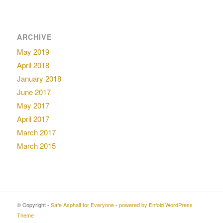
ARCHIVE
May 2019
April 2018
January 2018
June 2017
May 2017
April 2017
March 2017
March 2015
© Copyright -
Safe Asphalt for Everyone
-
powered by Enfold WordPress
Theme