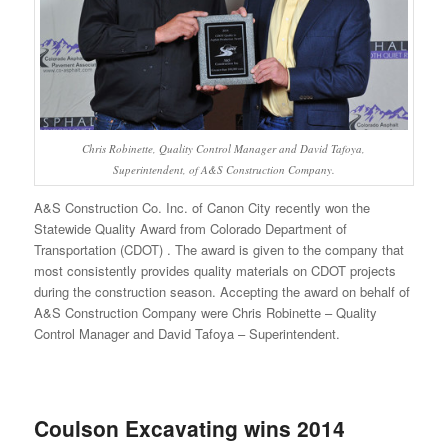
Chris Robinette, Quality Control Manager and David Tafoya,
Superintendent, of A&S Construction Company.
A&S Construction Co. Inc. of Canon City recently won the
Statewide Quality Award from Colorado Department of
Transportation (CDOT) . The award is given to the company that
most consistently provides quality materials on CDOT projects
during the construction season. Accepting the award on behalf of
A&S Construction Company were Chris Robinette – Quality
Control Manager and David Tafoya – Superintendent.
Coulson Excavating wins 2014