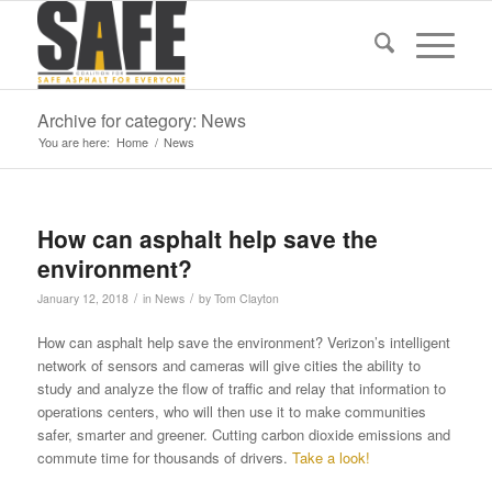
Archive for category: News
You are here:
Home
/
News
How can asphalt help save the
environment?
/
/
January 12, 2018
in
News
by
Tom Clayton
How can asphalt help save the environment? Verizon’s intelligent
network of sensors and cameras will give cities the ability to
study and analyze the flow of traffic and relay that information to
operations centers, who will then use it to make communities
safer, smarter and greener. Cutting carbon dioxide emissions and
commute time for thousands of drivers.
Take a look!