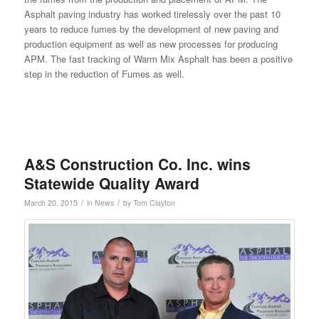
Asphalt paving industry has worked tirelessly over the past 10
years to reduce fumes by the development of new paving and
production equipment as well as new processes for producing
APM. The fast tracking of Warm Mix Asphalt has been a positive
step in the reduction of Fumes as well.
A&S Construction Co. Inc. wins
Statewide Quality Award
/
/
March 20, 2015
in
News
by
Tom Clayton