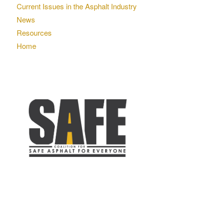
Current Issues in the Asphalt Industry
News
Resources
Home