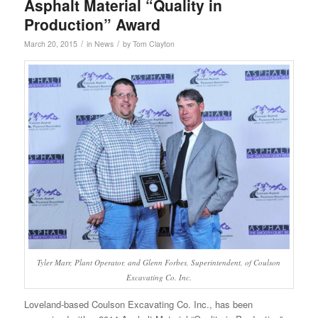
Asphalt Material “Quality in
Production” Award
/
/
March 20, 2015
in
News
by
Tom Clayton
Tyler Marr, Plant Operator, and Glenn Forbes, Superintendent, of Coulson
Excavating Co. Inc.
Loveland-based Coulson Excavating Co. Inc., has been