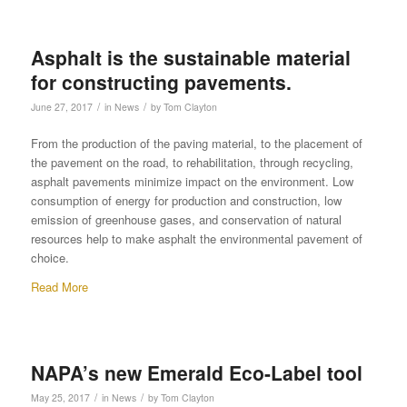
Asphalt is the sustainable material
for constructing pavements.
/
/
June 27, 2017
in
News
by
Tom Clayton
From the production of the paving material, to the placement of
the pavement on the road, to rehabilitation, through recycling,
asphalt pavements minimize impact on the environment. Low
consumption of energy for production and construction, low
emission of greenhouse gases, and conservation of natural
resources help to make asphalt the environmental pavement of
choice.
Read More
NAPA’s new Emerald Eco-Label tool
/
/
May 25, 2017
in
News
by
Tom Clayton