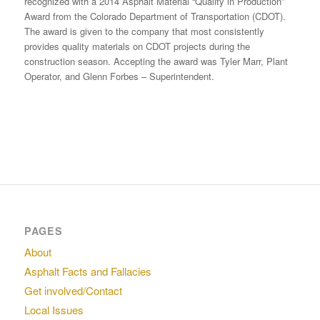
recognized with a 2014 Asphalt Material “Quality in Production”
Award from the Colorado Department of Transportation (CDOT).
The award is given to the company that most consistently
provides quality materials on CDOT projects during the
construction season. Accepting the award was Tyler Marr, Plant
Operator, and Glenn Forbes – Superintendent.
PAGES
About
Asphalt Facts and Fallacies
Get involved/Contact
Local Issues