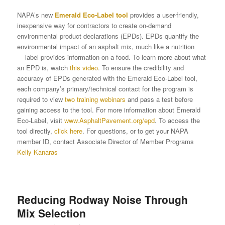
NAPA’s new
Emerald Eco-Label tool
provides a user-friendly,
inexpensive way for contractors to create on-demand
environmental product declarations (EPDs). EPDs quantify the
environmental impact of an asphalt mix, much like a nutrition
label provides information on a food. To learn more about what
an EPD is, watch
this video
. To ensure the credibility and
accuracy of EPDs generated with the Emerald Eco-Label tool,
each company’s primary/technical contact for the program is
required to view
two training webinars
and pass a test before
gaining access to the tool. For more information about Emerald
Eco-Label, visit
www.AsphaltPavement.org/epd
. To access the
tool directly,
click here
. For questions, or to get your NAPA
member ID, contact Associate Director of Member Programs
Kelly Kanaras
Reducing Rodway Noise Through
Mix Selection