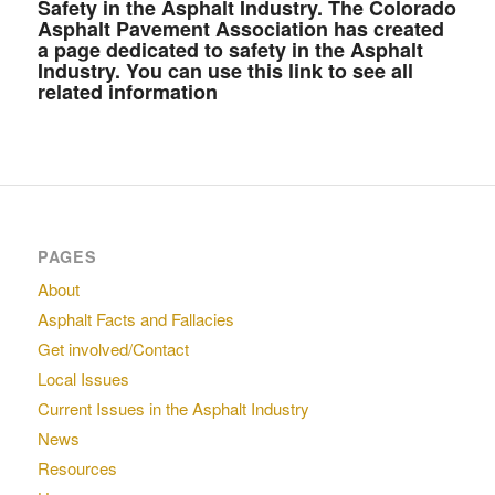
Safety in the Asphalt Industry.
The Colorado
Asphalt Pavement Association has created
a page dedicated to safety in the Asphalt
Industry. You can use this link to see all
related information
PAGES
About
Asphalt Facts and Fallacies
Get involved/Contact
Local Issues
Current Issues in the Asphalt Industry
News
Resources