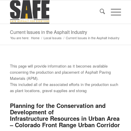
Current Issues in the Asphalt Industry
You are here:
Home
/
Local Issues
/
Current Issues in the Asphalt Industry
This page will provide information as it becomes available
concerning the production and placement of Asphalt Paving
Materials (APM).
This included all of the associated efforts in the production such
as plant locations, gravel supplies and storag
Planning for the Conservation and
Development of
Infrastructure Resources in Urban Area
– Colorado Front Range Urban Corridor