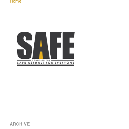
Home
ARCHIVE