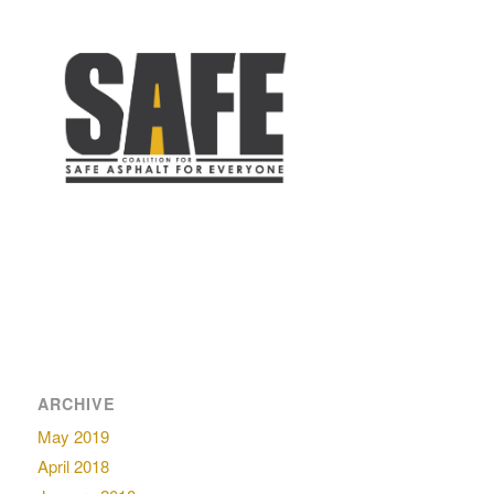
ARCHIVE
May 2019
April 2018