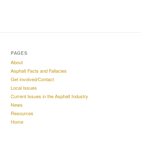
PAGES
About
Asphalt Facts and Fallacies
Get involved/Contact
Local Issues
Current Issues in the Asphalt Industry
News
Resources
Home