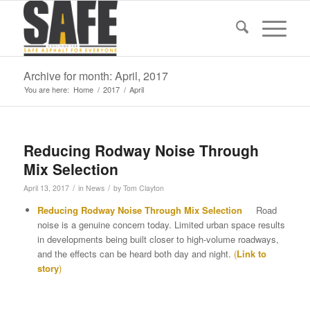
Archive for month: April, 2017
You are here:
Home
/
2017
/
April
Reducing Rodway Noise Through
Mix Selection
/
/
April 13, 2017
in
News
by
Tom Clayton
Reducing Rodway Noise Through Mix Selection
Road
noise is a genuine concern today. Limited urban space results
in developments being built closer to high-volume roadways,
and the effects can be heard both day and night.
(
Link to
story
)